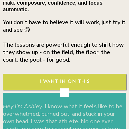
make
composure, confidence, and focus
automatic.
You don't have to believe it will work, just try it
and see 😉
The lessons are powerful enough to shift how
they show up - on the field, the floor, the
court, the pool - for good.
I WANT IN ON THIS
Hey I’m Ashley.
I know what it feels like to be
overwhelmed, burned out, and stuck in your
own head. I was that athlete. No one ever
taught me how to channel my nerves or how