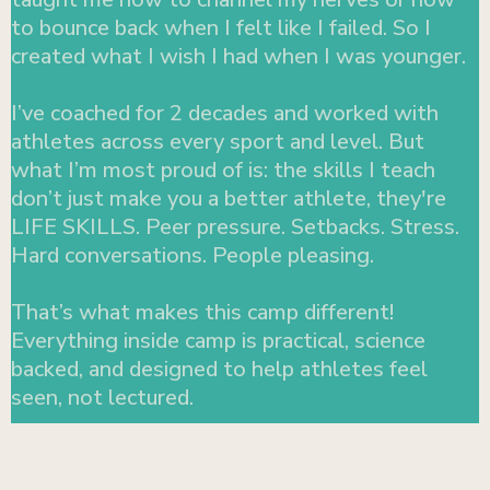
to bounce back when I felt like I failed. So I
created what I wish I had when I was younger.
I’ve coached for 2 decades and worked with
athletes across every sport and level. But
what I’m most proud of is: the skills I teach
don’t just make you a better athlete, they're
LIFE SKILLS. Peer pressure. Setbacks. Stress.
Hard conversations. People pleasing.
That’s what makes this camp different!
Everything inside camp is practical, science
backed, and designed to help athletes feel
seen, not lectured.