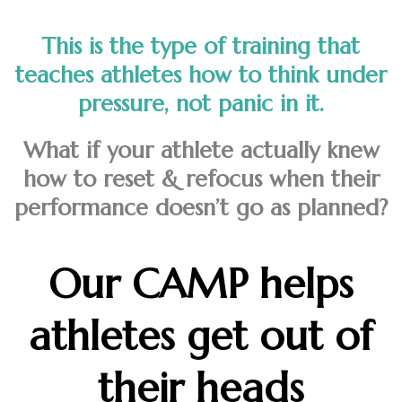
This is the type of training that
teaches athletes how to think under
pressure, not panic in it.
What if your athlete actually knew
how to reset & refocus when their
performance doesn’t go as planned?
Our CAMP helps
athletes get out of
their heads