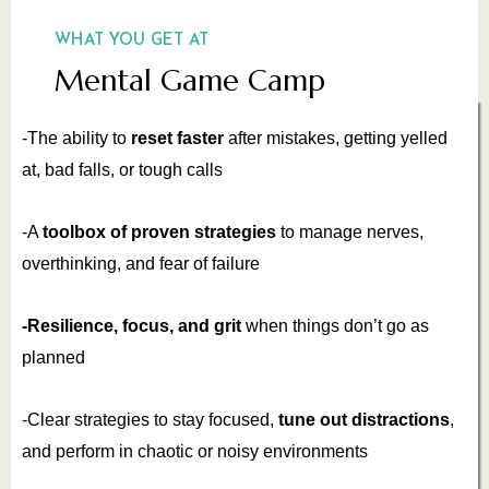
WHAT YOU GET AT
Mental Game Camp
-The ability to
reset faster
after mistakes, getting yelled
at, bad falls, or tough calls
-A
toolbox of proven strategies
to manage nerves,
overthinking, and fear of failure
-Resilience, focus, and grit
when things don’t go as
planned
-Clear strategies to stay focused,
tune out
distractions
,
and perform in chaotic or noisy environments