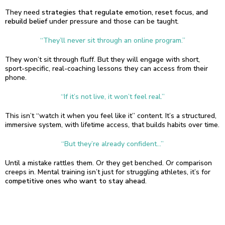
They need
strategies that regulate emotion, reset focus, and
rebuild belief
under pressure and those can be taught.
“They’ll never sit through an online program.”
They won’t sit through fluff. But they will engage with short,
sport-specific, real-coaching lessons they can access from their
phone.
“If it’s not live, it won’t feel real.”
This isn’t “watch it when you feel like it” content. It’s a structured,
immersive system, with lifetime access, that builds habits over time.
“But they’re already confident…”
Until a mistake rattles them. Or they get benched. Or comparison
creeps in. Mental training isn’t just for struggling athletes, it’s for
competitive ones who want to stay ahead
.