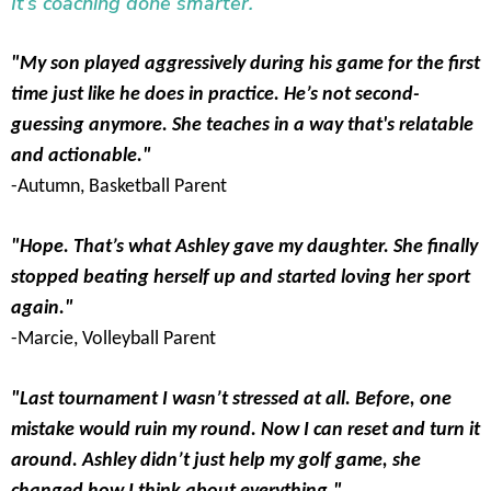
It’s coaching done smarter.
"My son played aggressively during his game for the first
time just like he does in practice. He’s not second-
guessing anymore. She teaches in a way that's relatable
and actionable."
-Autumn, Basketball Parent
"Hope. That’s what Ashley gave my daughter. She finally
stopped beating herself up and started loving her sport
again."
-Marcie, Volleyball Parent
"Last tournament I wasn’t stressed at all. Before, one
mistake would ruin my round. Now I can reset and turn it
around. Ashley didn’t just help my golf game, she