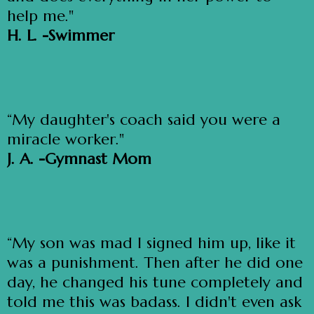
help me."
H. L. -Swimmer
“My daughter's coach said you were a
miracle worker."
J. A. -Gymnast Mom
“My son was mad I signed him up, like it
was a punishment. Then after he did one
day, he changed his tune completely and
told me this was badass. I didn't even ask