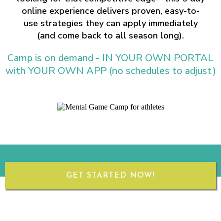
online experience delivers proven, easy-to-
use strategies they can apply immediately
(and come back to all season long).
Camp is on demand - IN YOUR OWN PORTAL
with YOUR OWN APP (no schedules to adjust)
GET STARTED NOW!