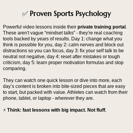
Proven Sports Psychology
✅
Powerful video lessons inside their
private training portal
.
These aren't vague “mindset talks” - they're real coaching
tools backed by years of results. Day 1: change what you
think is possible for you, day 2: calm nerves and block out
distractions so you can focus, day 3: fix your self talk to be
neutral not negative, day 4: reset after mistakes or tough
criticism, day 5: learn proper motivation formulas and stop
comparing.
They can watch one quick lesson or dive into more, each
day’s content is broken into bite-sized pieces that are easy
to start, but packed with value. Athletes can watch from their
phone, tablet, or laptop - wherever they are.
⚡
Think: fast lessons with big impact. Not fluff.