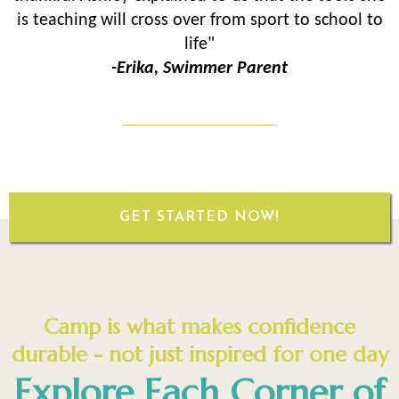
is teaching will cross over from sport to school to
life"
-Erika, Swimmer Parent
GET STARTED NOW!
Camp is what makes confidence
durable - not just inspired for one day
Explore Each Corner of