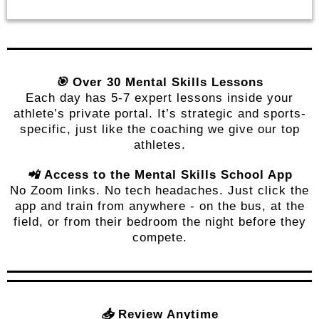
🎯
Over 30 Mental Skills Lessons
Each day has 5-7 expert lessons inside your
athlete’s private portal. It’s strategic and sports-
specific, just like the coaching we give our top
athletes.
📲
Access to the Mental Skills School App
No Zoom links. No tech headaches. Just click the
app and train from anywhere - on the bus, at the
field, or from their bedroom the night before they
compete.
📥
Review Anytime