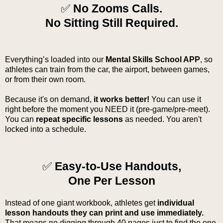
✅
No Zooms Calls.
No Sitting Still Required.
Everything’s loaded into our
Mental Skills School APP
, so
athletes can train from the car, the airport, between games,
or from their own room.
Because it's on demand,
it works better!
You can use it
right before the moment you NEED it (pre-game/pre-meet).
You can
repeat specific lessons
as needed. You aren't
locked into a schedule.
✅
Easy-to-Use Handouts,
One Per Lesson
Instead of one giant workbook, athletes get
individual
lesson handouts they can print and use immediately.
That means no digging through 40 pages just to find the one