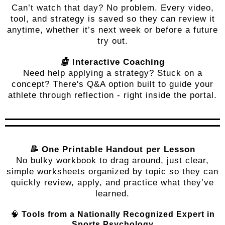
Can’t watch that day? No problem. Every video,
tool, and strategy is saved so they can review it
anytime, whether it’s next week or before a future
try out.
🤖
I
nteractive Coaching
Need help applying a strategy? Stuck on a
concept? There's Q&A option built to guide your
athlete through reflection - right inside the portal.
📝
One Printable Handout per Lesson
No bulky workbook to drag around, just clear,
simple worksheets organized by topic so they can
quickly review, apply, and practice what they’ve
learned.
🧠
Tools from a Nationally Recognized Expert in
Sports Psychology