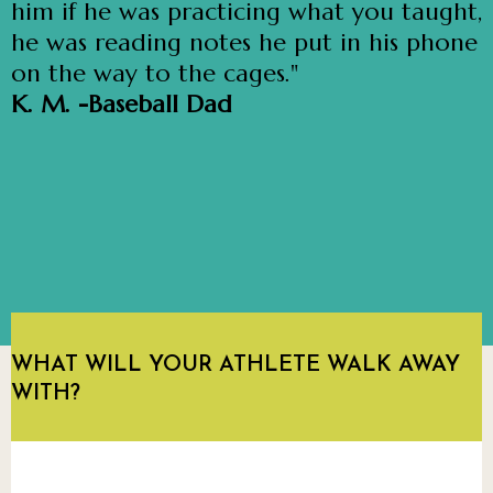
him if he was practicing what you taught,
he was reading notes he put in his phone
on the way to the cages."
K. M. -Baseball Dad
WHAT WILL YOUR ATHLETE WALK AWAY
WITH?