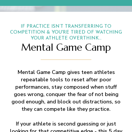
IF PRACTICE ISN’T TRANSFERRING TO
COMPETITION & YOU'RE TIRED OF WATCHING
YOUR ATHLETE OVERTHINK...
Mental Game Camp
Mental Game Camp gives teen athletes
repeatable tools to reset after poor
performances, stay composed when stuff
goes wrong, conquer the fear of not being
good enough, and block out distractions, so
they can compete like they practice.
If your athlete is second guessing or just
looking for that competitive edge - this 5 day