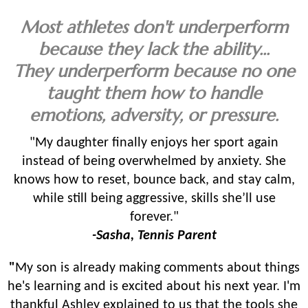
Most athletes don't underperform
because they lack the ability...
They underperform because no one
taught them how to handle
emotions, adversity, or pressure.
"My daughter finally enjoys her sport again
instead of being overwhelmed by anxiety. She
knows how to reset, bounce back, and stay calm,
while still being aggressive, skills she’ll use
forever."
-Sasha, Tennis Parent
"
My son is already making comments about things
he's learning and is excited about his next year. I'm
thankful Ashley explained to us that the tools she