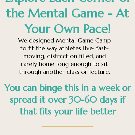
the Mental Game - At
Your Own Pace!
We designed Mental Game Camp
to fit the way athletes live: fast-
moving, distraction filled, and
rarely home long enough to sit
through another class or lecture.
You can binge this in a week or
spread it over 30-60 days if
that fits your life better