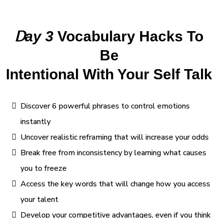
D
ay 3
Vocabulary Hacks To
Be
Intentional With Your Self Talk
Discover 6 powerful phrases to control emotions
instantly
Uncover realistic reframing that will increase your odds
Break free from inconsistency by learning what causes
you to freeze
Access the key words that will change how you access
your talent
Develop your competitive advantages, even if you think