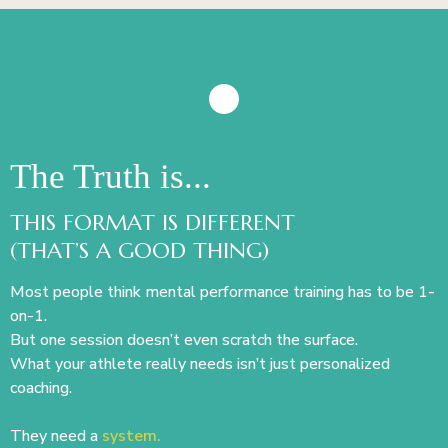
The Truth is...
THIS FORMAT IS DIFFERENT
(THAT’S A GOOD THING)
Most people think mental performance training has to be 1-
on-1.
But one session doesn’t even scratch the surface.
What your athlete really needs isn’t just personalized
coaching.
They need a
system.