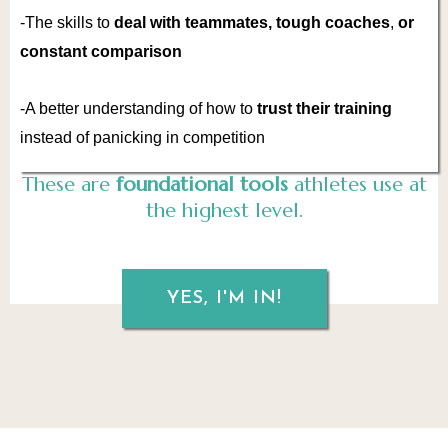
-The skills to
deal with teammates, tough coaches
,
or
constant comparison
-A better understanding of how to
trust their training
instead of panicking in competition
These are
foundational tools
athletes use at
the highest level.
YES, I'M IN!