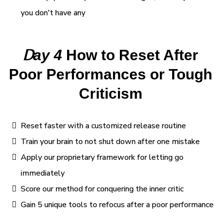
you don't have any
D
ay 4
How to Reset After
Poor Performances or Tough
Criticism
Reset faster with a customized release routine
Train your brain to not shut down after one mistake
Apply our proprietary framework for letting go
immediately
Score our method for conquering the inner critic
Gain 5 unique tools to refocus after a poor performance