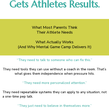
Gets Athletes Results.
What Most Parents Think
Their Athlete Needs
What Actually Works
(And Why Mental Game Camp Delivers It)
“They need to talk to someone who can fix this.”
They need tools they can use
without a coach in the room
. That’s
what gives them independence when pressure hits.
“They need more personalized attention.”
They need
repeatable systems
they can apply to any situation, not
a one-time pep talk.
“They just need to believe in themselves more.”