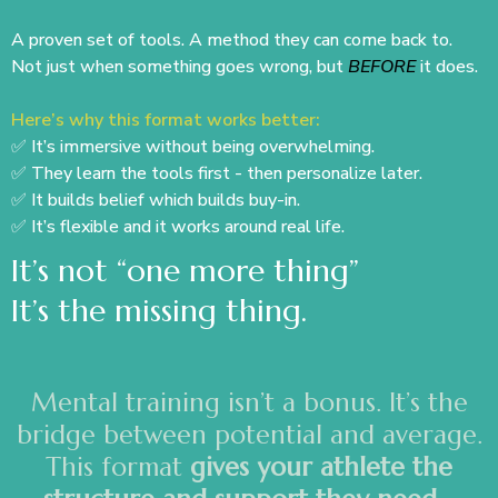
A proven set of tools. A method they can come back to.
Not just when something goes wrong, but
BEFORE
it does.
Here’s why this format works better:
✅ It’s immersive without being overwhelming.
✅ They learn the tools first - then personalize later.
✅ It builds belief which builds buy-in.
✅ It’s flexible and it works around real life.
It’s not “one more thing”
It’s the missing thing.
Mental training isn’t a bonus. It’s the
bridge between potential and average.
This format
gives your athlete the