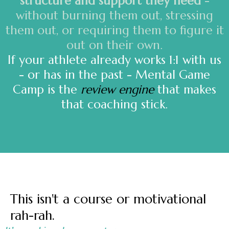
structure and support they need
-
without burning them out, stressing
them out, or requiring them to figure it
out on their own.
If your athlete already works 1:1 with us
- or has in the past - Mental Game
Camp is the
review engine
that makes
that coaching stick.
This isn't a course or motivational
rah-rah.