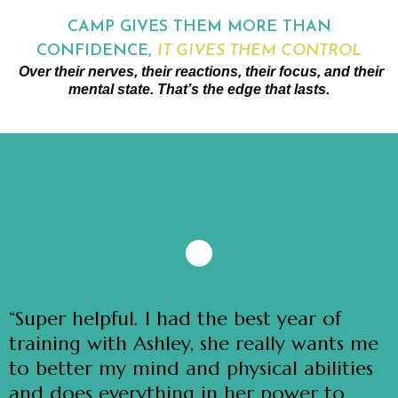
CAMP GIVES THEM MORE THAN
CONFIDENCE,
IT GIVES THEM CONTROL
Over their nerves, their reactions, their focus, and their
mental state. That’s the edge that lasts.
“Super helpful. I had the best year of
training with Ashley, she really wants me
to better my mind and physical abilities
and does everything in her power to