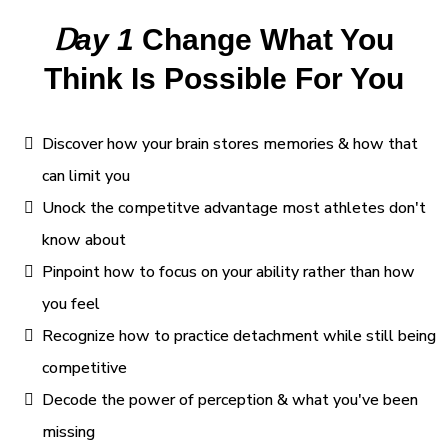
D
ay 1
Change What You
Think Is Possible For You
Discover how your brain stores memories & how that
can limit you
Unock the competitve advantage most athletes don't
know about
Pinpoint how to focus on your ability rather than how
you feel
Recognize how to practice detachment while still being
competitive
Decode the power of perception & what you've been
missing