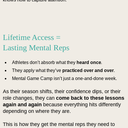
Lifetime Access =
Lasting Mental Reps
.
Athletes don’t absorb what they
heard once
They apply what they’ve
practiced over and over
.
Mental Game Camp isn’t just a one-and-done week.
As their season shifts, their confidence dips, or their
role changes, they can
come back to these lessons
again and again
because everything hits differently
depending on where they are.
This is how they get the mental reps they need to