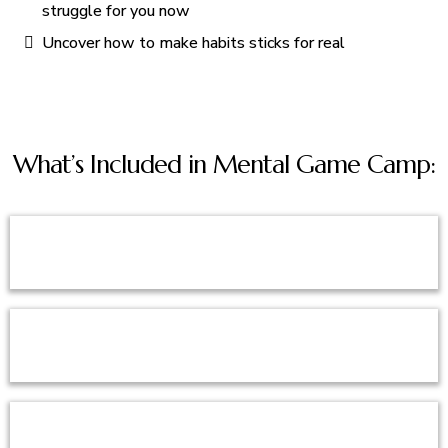
struggle for you now
Uncover how to make habits sticks for real
What’s Included in Mental Game Camp: