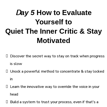
D
ay 5
How to Evaluate
Yourself to
Quiet The Inner Critic & Stay
Motivated
Discover the secret way to stay on track when progress
is slow
Unock a powerful method to concentrate & stay locked
in
Learn the innovative way to override the voice in your
head
Build a system to trust your process, even if that's a