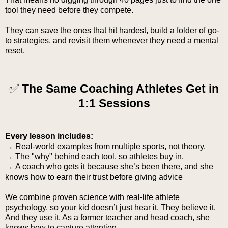
tool they need before they compete.
They can save the ones that hit hardest, build a folder of go-
to strategies, and revisit them whenever they need a mental
reset.
✅
The Same Coaching Athletes Get in
1:1 Sessions
Every lesson includes:
→
Real-world examples from multiple sports, not theory.
→
The "why" behind each tool, so athletes buy in.
→
A coach who gets it because she’s been there, and she
knows how to earn their trust before giving advice
We combine proven science with real-life athlete
psychology, so your kid doesn’t just hear it. They believe it.
And they use it. As a former teacher and head coach, she
knows how to capture attention.