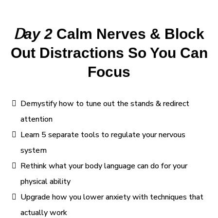
D
ay 2
Calm Nerves & Block
Out Distractions So You Can
Focus
Demystify how to tune out the stands & redirect
attention
Learn 5 separate tools to regulate your nervous
system
Rethink what your body language can do for your
physical ability
Upgrade how you lower anxiety with techniques that
actually work