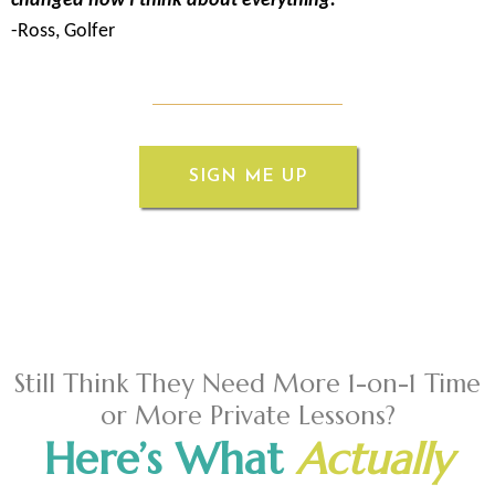
changed how I think about everything."
-Ross, Golfer
SIGN ME UP
Still Think They Need More 1-on-1 Time
or More Private Lessons?
Here’s What
Actually