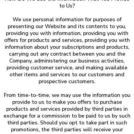
to Us?
We use personal information for purposes of
presenting our Website and its contents to you,
providing you with information, providing you with
offers for products and services, providing you with
information about your subscriptions and products,
carrying out any contract between you and the
Company, administering our business activities,
providing customer service, and making available
other items and services to our customers and
prospective customers.
From time-to-time, we may use the information you
provide to us to make you offers to purchase
products and services provided by third parties in
exchange for a commission to be paid to us by such
third parties. Should you opt to take part in such
promotions, the third parties will receive your