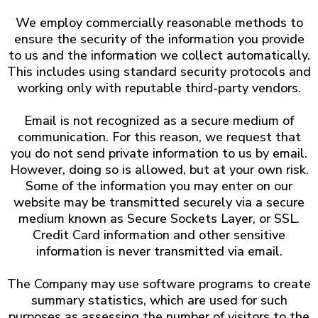
We employ commercially reasonable methods to
ensure the security of the information you provide
to us and the information we collect automatically.
This includes using standard security protocols and
working only with reputable third-party vendors.
Email is not recognized as a secure medium of
communication. For this reason, we request that
you do not send private information to us by email.
However, doing so is allowed, but at your own risk.
Some of the information you may enter on our
website may be transmitted securely via a secure
medium known as Secure Sockets Layer, or SSL.
Credit Card information and other sensitive
information is never transmitted via email.
The Company may use software programs to create
summary statistics, which are used for such
purposes as assessing the number of visitors to the