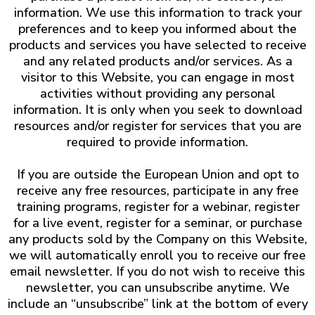
information. We use this information to track your
preferences and to keep you informed about the
products and services you have selected to receive
and any related products and/or services. As a
visitor to this Website, you can engage in most
activities without providing any personal
information. It is only when you seek to download
resources and/or register for services that you are
required to provide information.
If you are outside the European Union and opt to
receive any free resources, participate in any free
training programs, register for a webinar, register
for a live event, register for a seminar, or purchase
any products sold by the Company on this Website,
we will automatically enroll ​you to receive our free
email newsletter. If you do not wish to receive this
newsletter, you can unsubscribe anytime. We
include an “unsubscribe” link at the bottom of every