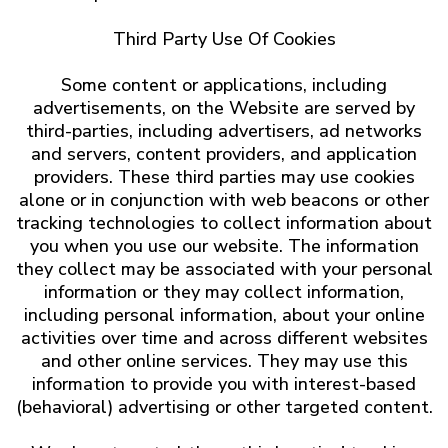
Third Party Use Of Cookies
Some content or applications, including
advertisements, on the Website are served by
third-parties, including advertisers, ad networks
and servers, content providers, and application
providers. These third parties may use cookies
alone or in conjunction with web beacons or other
tracking technologies to collect information about
you when you use our website. The information
they collect may be associated with your personal
information or they may collect information,
including personal information, about your online
activities over time and across different websites
and other online services. They may use this
information to provide you with interest-based
(behavioral) advertising or other targeted content.