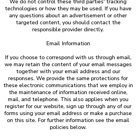
We do not control these third parties' tracking
technologies or how they may be used. If you have
any questions about an advertisement or other
targeted content, you should contact the
responsible provider directly.
Email Information
If you choose to correspond with us through email,
we may retain the content of your email messages
together with your email address and our
responses. We provide the same protections for
these electronic communications that we employ in
the maintenance of information received online,
mail, and telephone. This also applies when you
register for our website, sign up through any of our
forms using your email address or make a purchase
on this site. For further information see the email
policies below.