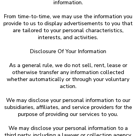
information.
From time-to-time, we may use the information you
provide to us to display advertisements to you that
are tailored to your personal characteristics,
interests, and activities.
Disclosure Of Your Information
As a general rule, we do not sell, rent, lease or
otherwise transfer any information collected
whether automatically or through your voluntary
action.
We may disclose your personal information to our
subsidiaries, affiliates, and service providers for the
purpose of providing our services to you.
We may disclose your personal information to a
third party, including a lawyer or collection agency,