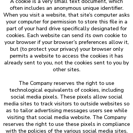
A cookie is a very small text document, which
often includes an anonymous unique identifier.
When you visit a website, that site’s computer asks
your computer for permission to store this file in a
part of your hard drive specifically designated for
cookies. Each website can send its own cookie to
your browser if your browser’s preferences allow it,
but (to protect your privacy) your browser only
permits a website to access the cookies it has
already sent to you, not the cookies sent to you by
other sites.
The Company reserves the right to use
technological equivalents of cookies, including
social media pixels. These pixels allow social
media sites to track visitors to outside websites so
as to tailor advertising messages users see while
visiting that social media website. The Company
reserves the right to use these pixels in compliance
with the policies of the various social media sites.​