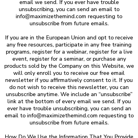
email we send. If you ever have trouble
unsubscribing, you can send an email to
info@maximizethemind.com
requesting to
unsubscribe from future emails.
If you are in the European Union and opt to receive
any free resources, participate in any free training
programs, register for a webinar, register for a live
event, register for a seminar, or purchase any
products sold by the Company on this Website, we
will only enroll ​you to receive our free email
newsletter if you affirmatively consent to it. If you
do not wish to receive this newsletter, you can
unsubscribe anytime. We include an “unsubscribe”
link at the bottom of every email we send. If you
ever have trouble unsubscribing, you can send an
email to
info@maximizethemind.com
requesting to
unsubscribe from future emails.
How Do We Use the Information That You Provide