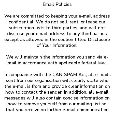
Email Policies
We are committed to keeping your e-mail address
confidential. We do not sell, rent, or lease our
subscription lists to third parties, and will not
disclose your email address to any third parties
except as allowed in the section titled Disclosure
of Your Information.
We will maintain the information you send via e-
mail in accordance with applicable federal law.
In compliance with the CAN-SPAM Act, all e-mails
sent from our organization will clearly state who
the e-mail is from and provide clear information on
how to contact the sender. In addition, all e-mail
messages will also contain concise information on
how to remove yourself from our mailing list so
that you receive no further e-mail communication