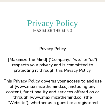
Privacy Policy
MAXIMIZE THE MIND
Privacy Policy
​[Maximize the Mind] (“Company,” “we,” or “us”)
respects your privacy and is committed to
protecting it through this Privacy Policy.
This Privacy Policy governs your access to and use
of [www.maximizethemind.co], including any
content, functionality and services offered on or
through [www.maximizethemind.co] (the
"Website"), whether as a guest or a registered