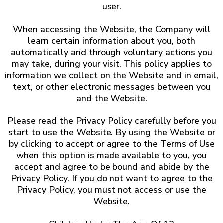
user.
When accessing the Website, the Company will
learn certain information about you, both
automatically and through voluntary actions you
may take, during your visit. This policy applies to
information we collect on the Website and in email,
text, or other electronic messages between you
and the Website.
Please read the Privacy Policy carefully before you
start to use the Website. By using the Website or
by clicking to accept or agree to the Terms of Use
when this option is made available to you, you
accept and agree to be bound and abide by the
Privacy Policy. If you do not want to agree to the
Privacy Policy, you must not access or use the
Website.