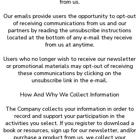
from us.
Our emails provide users the opportunity to opt-out
of receiving communications from us and our
partners by reading the unsubscribe instructions
located at the bottom of any e-mail they receive
from us at anytime.
Users who no longer wish to receive our newsletter
or promotional materials may opt-out of receiving
these communications by clicking on the
unsubscribe link in the e-mail.
​How And Why We Collect Information
The Company collects your information in order to
record and support your participation in the
activities you select. If you register to download a
book or resources, sign up for our newsletter, and/or
purchase a product from us, we collect your