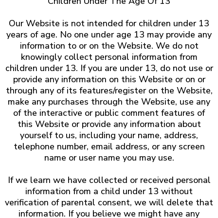
Children Under The Age Of 13
Our Website is not intended for children under 13
years of age. No one under age 13 may provide any
information to or on the Website. We do not
knowingly collect personal information from
children under 13. If you are under 13, do not use or
provide any information on this Website or on or
through any of its features/register on the Website,
make any purchases through the Website, use any
of the interactive or public comment features of
this Website or provide any information about
yourself to us, including your name, address,
telephone number, email address, or any screen
name or user name you may use.
If we learn we have collected or received personal
information from a child under 13 without
verification of parental consent, we will delete that
information. If you believe we might have any