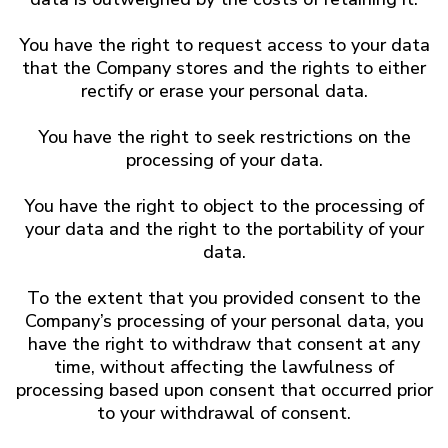
You have the right to request access to your data
that the Company stores and the rights to either
rectify or erase your personal data.
You have the right to seek restrictions on the
processing of your data.
You have the right to object to the processing of
your data and the right to the portability of your
data.
To the extent that you provided consent to the
Company’s processing of your personal data, you
have the right to withdraw that consent at any
time, without affecting the lawfulness of
processing based upon consent that occurred prior
to your withdrawal of consent.