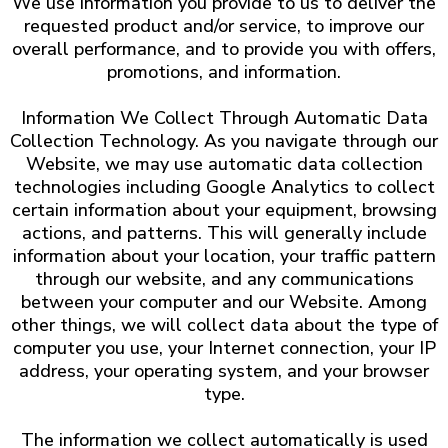
We use information you provide to us to deliver the
requested product and/or service, to improve our
overall performance, and to provide you with offers,
promotions, and information.
Information We Collect Through Automatic Data
Collection Technology. As you navigate through our
Website, we may use automatic data collection
technologies including Google Analytics to collect
certain information about your equipment, browsing
actions, and patterns. This will generally include
information about your location, your traffic pattern
through our website, and any communications
between your computer and our Website. Among
other things, we will collect data about the type of
computer you use, your Internet connection, your IP
address, your operating system, and your browser
type.
The information we collect automatically is used