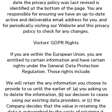
date the privacy policy was last revised is
identified at the bottom of the page. You are
responsible for ensuring we have an up-to-date
active and deliverable email address for you, and
for periodically visiting our Website and this privacy
policy to check for any changes.
Visitors’ GDPR Rights
If you are within the European Union, you are
entitled to certain information and have certain
rights under the General Data Protection
Regulation. Those rights include:
We will retain the any information you choose to
provide to us until the earlier of: (a) you asking us
to delete the information, (b) our decision to cease
using our existing data providers, or (c) the
Company decides that the value in retaining the
data is outweighed by the costs of retaining it.