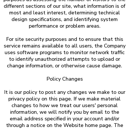
different sections of our site, what information is of
most and least interest, determining technical
design specifications, and identifying system
performance or problem areas.
For site security purposes and to ensure that this
service remains available to all users, the Company
uses software programs to monitor network traffic
to identify unauthorized attempts to upload or
change information, or otherwise cause damage.
Policy Changes
It is our policy to post any changes we make to our
privacy policy on this page. If we make material
changes to how we treat our users' personal
information, we will notify you by email to the
email address specified in your account and/or
through a notice on the Website home page. The