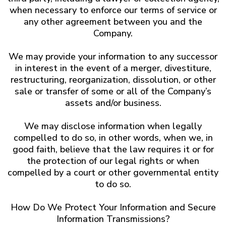
when necessary to enforce our terms of service or
any other agreement between you and the
Company.
We may provide your information to any successor
in interest in the event of a merger, divestiture,
restructuring, reorganization, dissolution, or other
sale or transfer of some or all of the Company’s
assets and/or business.
We may disclose information when legally
compelled to do so, in other words, when we, in
good faith, believe that the law requires it or for
the protection of our legal rights or when
compelled by a court or other governmental entity
to do so.
How Do We Protect Your Information and Secure
Information Transmissions?