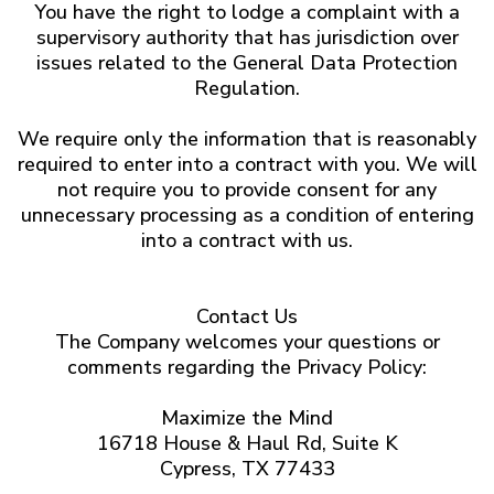
You have the right to lodge a complaint with a
supervisory authority that has jurisdiction over
issues related to the General Data Protection
Regulation.
We require only the information that is reasonably
required to enter into a contract with you. We will
not require you to provide consent for any
unnecessary processing as a condition of entering
into a contract with us.
Contact Us
The Company welcomes your questions or
comments regarding the Privacy Policy:
Maximize the Mind
16718 House & Haul Rd, Suite K
Cypress, TX 77433