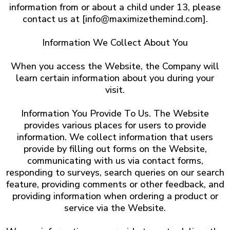
information from or about a child under 13, please
contact us at [
info@maximizethemind.com
].
Information We Collect About You
When you access the Website, the Company will
learn certain information about you during your
visit.
Information You Provide To Us. The Website
provides various places for users to provide
information. We collect information that users
provide by filling out forms on the Website,
communicating with us via contact forms,
responding to surveys, search queries on our search
feature, providing comments or other feedback, and
providing information when ordering a product or
service via the Website.