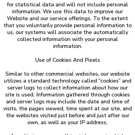
for statistical data and will not include personal
information. We use this data to improve our
Website and our service offerings. To the extent
that you voluntarily provide personal information to
us, our systems will associate the automatically
collected information with your personal
information.
Use of Cookies And Pixels
Similar to other commercial websites, our website
utilizes a standard technology called “cookies” and
server logs to collect information about how our
site is used. Information gathered through cookies
and server logs may include the date and time of
visits, the pages viewed, time spent at our site, and
the websites visited just before and just after our
own, as well as your IP address.